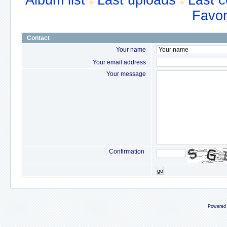
Album list
Last uploads
Last 
Favor
Contact
Your name
Your email address
Your message
Confirmation
go
Powered