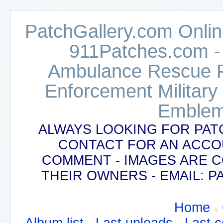
PatchGallery.com Online
911Patches.com -
Ambulance Rescue Po
Enforcement Military
Emblem
ALWAYS LOOKING FOR PAT
CONTACT FOR AN ACCO
COMMENT - IMAGES ARE 
THEIR OWNERS - EMAIL:
Home