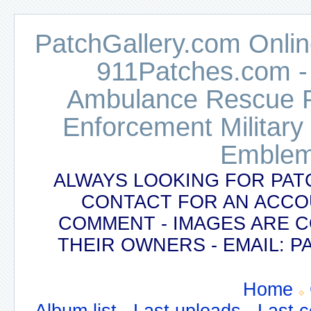
PatchGallery.com Online
911Patches.com -
Ambulance Rescue Po
Enforcement Military
Emblem
ALWAYS LOOKING FOR PAT
CONTACT FOR AN ACCO
COMMENT - IMAGES ARE 
THEIR OWNERS - EMAIL:
Home