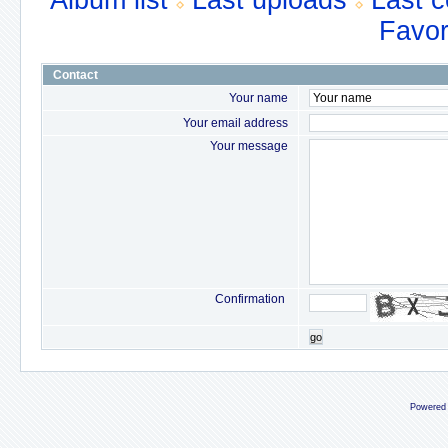
Album list
Last uploads
Last 
Favor
Contact
Your name
Your email address
Your message
Confirmation
go
Powered