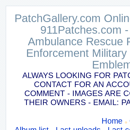
PatchGallery.com Online
911Patches.com -
Ambulance Rescue Po
Enforcement Military
Emblem
ALWAYS LOOKING FOR PAT
CONTACT FOR AN ACCO
COMMENT - IMAGES ARE 
THEIR OWNERS - EMAIL:
Home