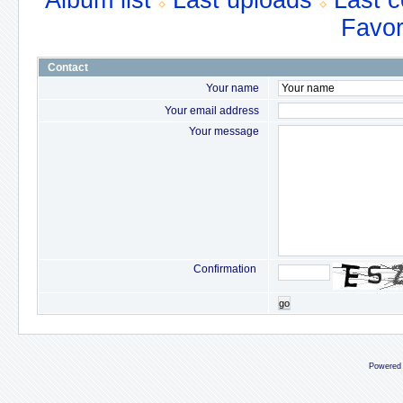
Album list
Last uploads
Last 
Favor
Contact
Your name
Your email address
Your message
Confirmation
go
Powered