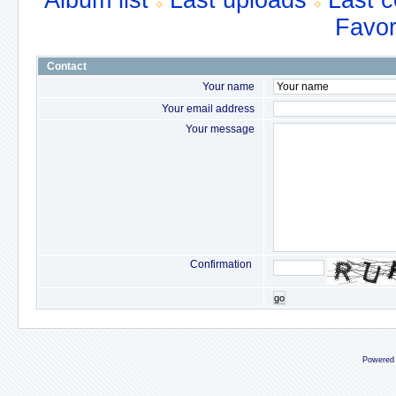
Album list
Last uploads
Last 
Favor
Contact
Your name
Your email address
Your message
Confirmation
go
Powered