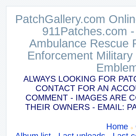
PatchGallery.com Online
911Patches.com -
Ambulance Rescue Po
Enforcement Military
Emblem
ALWAYS LOOKING FOR PAT
CONTACT FOR AN ACCO
COMMENT - IMAGES ARE 
THEIR OWNERS - EMAIL:
Home