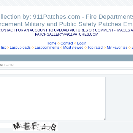
ollection by: 911Patches.com - Fire Departme
rcement Military and Public Safety Patches 
CONTACT FOR AN ACCOUNT TO UPLOAD PICTURES OR COMMENT - IMAGES A
PATCHGALLERY@911PATCHES.COM
Home
Contact
Login
list
Last uploads
Last comments
Most viewed
Top rated
My Favorites