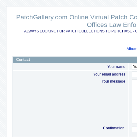
PatchGallery.com Online Virtual Patch C
Offices Law Enfo
ALWAYS LOOKING FOR PATCH COLLECTIONS TO PURCHASE - 
Album 
Contact
Your name
Your email address
Your message
Confirmation