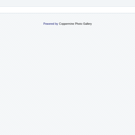
Powered by
Coppermine Photo Gallery