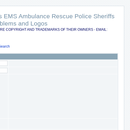
nts EMS Ambulance Rescue Police Sheriffs
Emblems and Logos
RE COPYRIGHT AND TRADEMARKS OF THEIR OWNERS - EMAIL:
Search