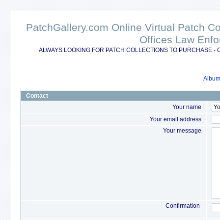
PatchGallery.com Online Virtual Patch C
Offices Law Enfo
ALWAYS LOOKING FOR PATCH COLLECTIONS TO PURCHASE - 
Album 
Contact
Your name
Your email address
Your message
Confirmation