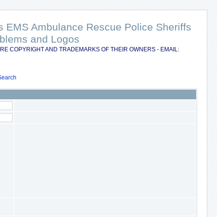
nts EMS Ambulance Rescue Police Sheriffs
Emblems and Logos
RE COPYRIGHT AND TRADEMARKS OF THEIR OWNERS - EMAIL:
Search