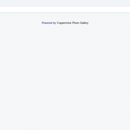
Powered by
Coppermine Photo Gallery