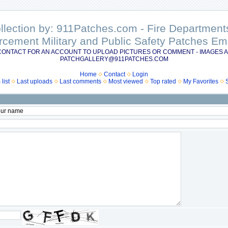
ollection by: 911Patches.com - Fire Departme
rcement Military and Public Safety Patches 
CONTACT FOR AN ACCOUNT TO UPLOAD PICTURES OR COMMENT - IMAGES A
PATCHGALLERY@911PATCHES.COM
Home
Contact
Login
list
Last uploads
Last comments
Most viewed
Top rated
My Favorites