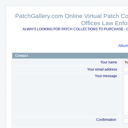
PatchGallery.com Online Virtual Patch C
Offices Law Enfo
ALWAYS LOOKING FOR PATCH COLLECTIONS TO PURCHASE - 
Album 
Contact
Your name
Your email address
Your message
Confirmation