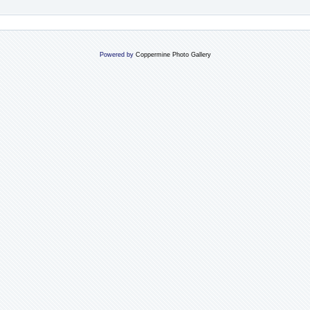
Powered by
Coppermine Photo Gallery