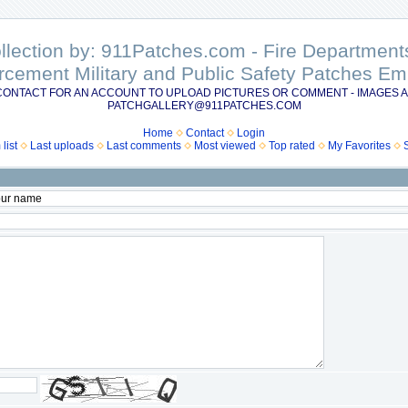
ollection by: 911Patches.com - Fire Departme
rcement Military and Public Safety Patches 
CONTACT FOR AN ACCOUNT TO UPLOAD PICTURES OR COMMENT - IMAGES A
PATCHGALLERY@911PATCHES.COM
Home
Contact
Login
list
Last uploads
Last comments
Most viewed
Top rated
My Favorites