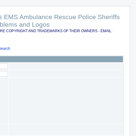
nts EMS Ambulance Rescue Police Sheriffs
Emblems and Logos
RE COPYRIGHT AND TRADEMARKS OF THEIR OWNERS - EMAIL:
Search