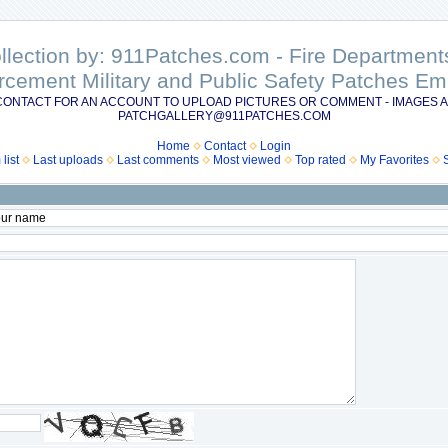
ollection by: 911Patches.com - Fire Departme
rcement Military and Public Safety Patches 
CONTACT FOR AN ACCOUNT TO UPLOAD PICTURES OR COMMENT - IMAGES A
PATCHGALLERY@911PATCHES.COM
Home
Contact
Login
list
Last uploads
Last comments
Most viewed
Top rated
My Favorites