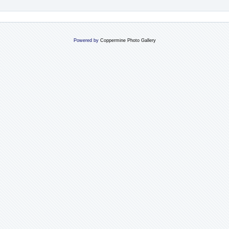
Powered by
Coppermine Photo Gallery