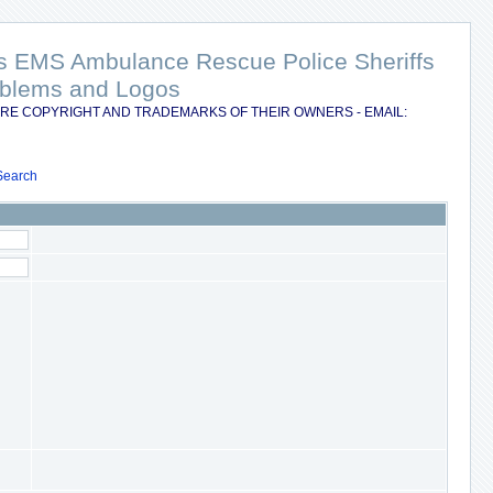
nts EMS Ambulance Rescue Police Sheriffs
Emblems and Logos
RE COPYRIGHT AND TRADEMARKS OF THEIR OWNERS - EMAIL:
Search