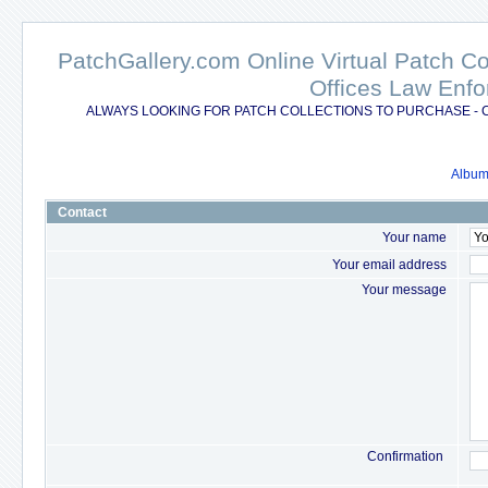
PatchGallery.com Online Virtual Patch C
Offices Law Enfo
ALWAYS LOOKING FOR PATCH COLLECTIONS TO PURCHASE - 
Album 
Contact
Your name
Your email address
Your message
Confirmation