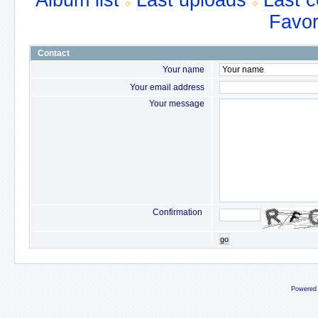
Album list
Last uploads
Last 
Favor
Contact
Your name
Your email address
Your message
Confirmation
go
Powered