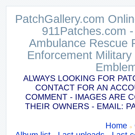
PatchGallery.com Online
911Patches.com -
Ambulance Rescue Po
Enforcement Military
Emblem
ALWAYS LOOKING FOR PAT
CONTACT FOR AN ACCO
COMMENT - IMAGES ARE 
THEIR OWNERS - EMAIL:
Home