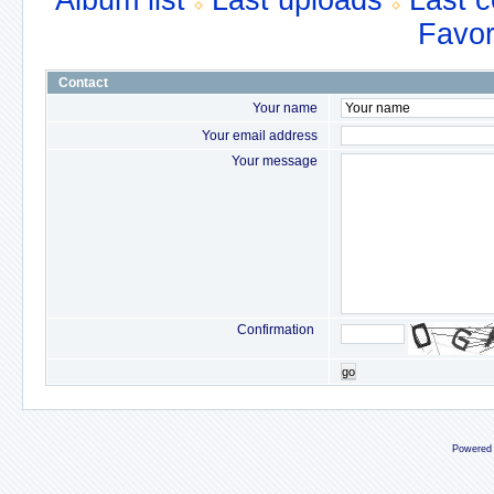
Album list
Last uploads
Last 
Favor
Contact
Your name
Your email address
Your message
Confirmation
go
Powered