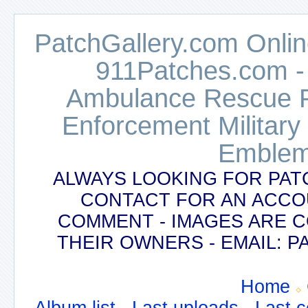
PatchGallery.com Online
911Patches.com -
Ambulance Rescue Po
Enforcement Military
Emblem
ALWAYS LOOKING FOR PAT
CONTACT FOR AN ACCO
COMMENT - IMAGES ARE 
THEIR OWNERS - EMAIL:
Home