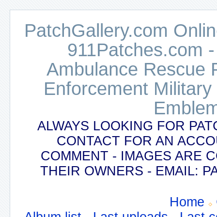
PatchGallery.com Online
911Patches.com -
Ambulance Rescue Po
Enforcement Military
Emblem
ALWAYS LOOKING FOR PAT
CONTACT FOR AN ACCO
COMMENT - IMAGES ARE 
THEIR OWNERS - EMAIL:
Home