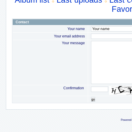
Album list
Last uploads
Last 
Favor
Contact
Your name
Your email address
Your message
Confirmation
go
Powered