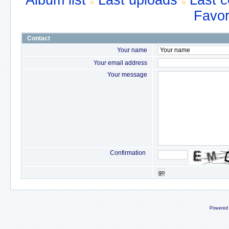
Album list
Last uploads
Last 
Favor
Contact
Your name
Your email address
Your message
Confirmation
go
Powered