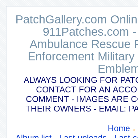
PatchGallery.com Online
911Patches.com -
Ambulance Rescue Po
Enforcement Military
Emblem
ALWAYS LOOKING FOR PAT
CONTACT FOR AN ACCO
COMMENT - IMAGES ARE 
THEIR OWNERS - EMAIL:
Home