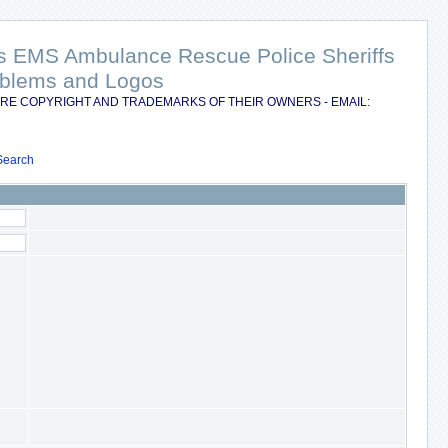
nts EMS Ambulance Rescue Police Sheriffs
Emblems and Logos
RE COPYRIGHT AND TRADEMARKS OF THEIR OWNERS - EMAIL:
Search