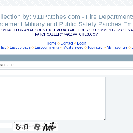
ollection by: 911Patches.com - Fire Departme
rcement Military and Public Safety Patches 
CONTACT FOR AN ACCOUNT TO UPLOAD PICTURES OR COMMENT - IMAGES A
PATCHGALLERY@911PATCHES.COM
Home
Contact
Login
list
Last uploads
Last comments
Most viewed
Top rated
My Favorites