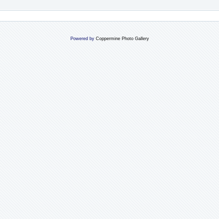
Powered by
Coppermine Photo Gallery