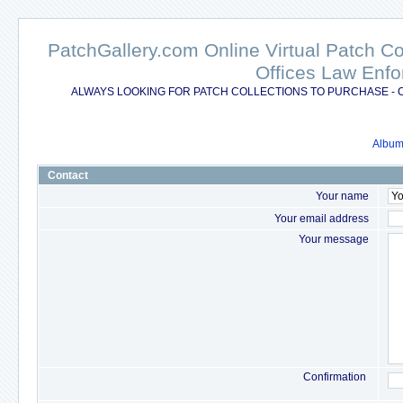
PatchGallery.com Online Virtual Patch C
Offices Law Enfo
ALWAYS LOOKING FOR PATCH COLLECTIONS TO PURCHASE - 
Album 
Contact
Your name
Your email address
Your message
Confirmation