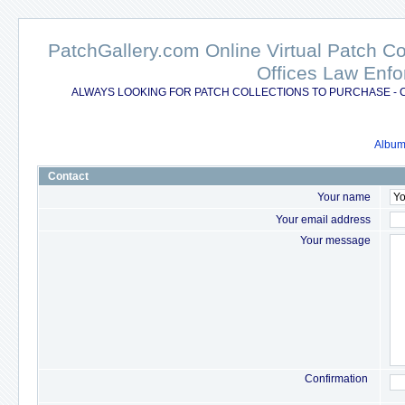
PatchGallery.com Online Virtual Patch C
Offices Law Enfo
ALWAYS LOOKING FOR PATCH COLLECTIONS TO PURCHASE - 
Album 
Contact
Your name
Your email address
Your message
Confirmation