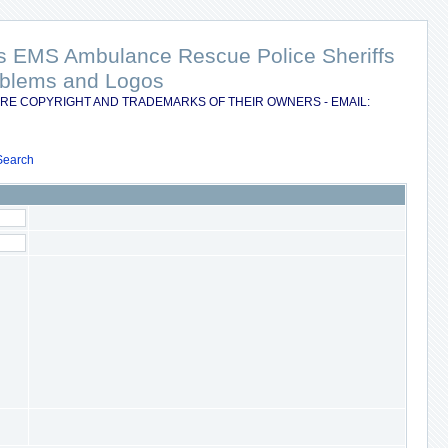
nts EMS Ambulance Rescue Police Sheriffs
Emblems and Logos
RE COPYRIGHT AND TRADEMARKS OF THEIR OWNERS - EMAIL:
Search