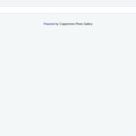
Powered by
Coppermine Photo Gallery