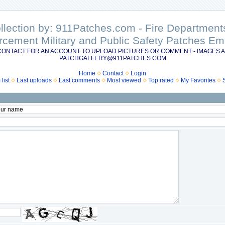
ollection by: 911Patches.com - Fire Departme
rcement Military and Public Safety Patches 
CONTACT FOR AN ACCOUNT TO UPLOAD PICTURES OR COMMENT - IMAGES A
PATCHGALLERY@911PATCHES.COM
Home
Contact
Login
list
Last uploads
Last comments
Most viewed
Top rated
My Favorites