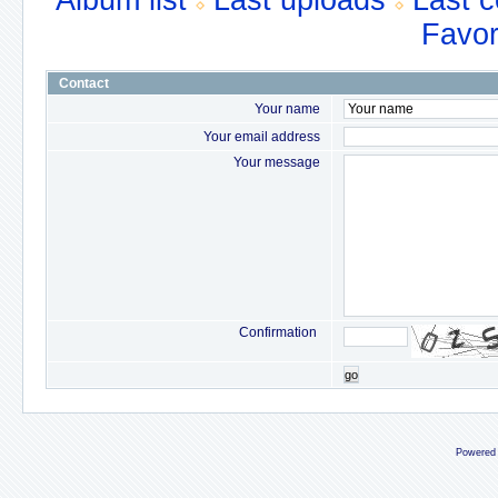
Album list
Last uploads
Last 
Favor
Contact
Your name
Your email address
Your message
Confirmation
go
Powered