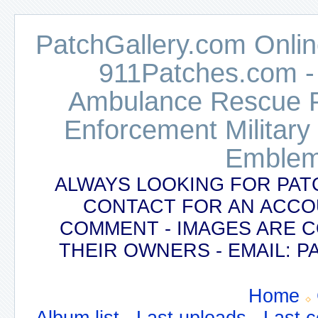
PatchGallery.com Online
911Patches.com -
Ambulance Rescue Po
Enforcement Military
Emblem
ALWAYS LOOKING FOR PAT
CONTACT FOR AN ACCO
COMMENT - IMAGES ARE 
THEIR OWNERS - EMAIL:
Home