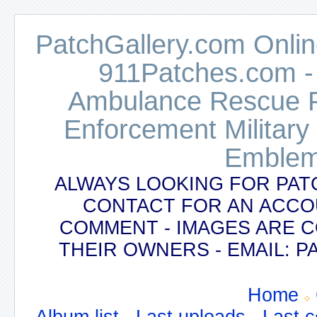
PatchGallery.com Online
911Patches.com -
Ambulance Rescue Po
Enforcement Military
Emblem
ALWAYS LOOKING FOR PAT
CONTACT FOR AN ACCO
COMMENT - IMAGES ARE 
THEIR OWNERS - EMAIL:
Home