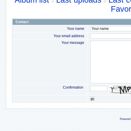
Album list
Last uploads
Last 
Favor
Contact
Your name
Your email address
Your message
Confirmation
go
Powered