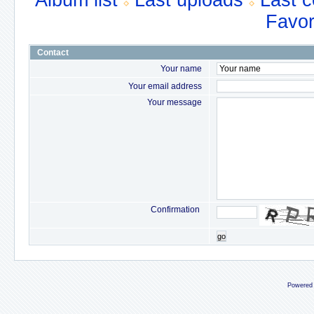
Album list
Last uploads
Last 
Favor
Contact
Your name
Your email address
Your message
Confirmation
go
Powered