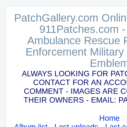
PatchGallery.com Online
911Patches.com -
Ambulance Rescue Po
Enforcement Military
Emblem
ALWAYS LOOKING FOR PAT
CONTACT FOR AN ACCO
COMMENT - IMAGES ARE 
THEIR OWNERS - EMAIL:
Home