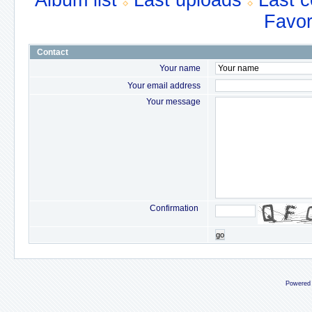
Album list
Last uploads
Last 
Favor
Contact
Your name
Your email address
Your message
Confirmation
go
Powered