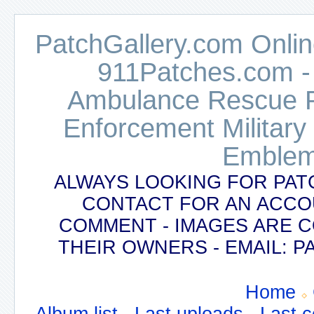
PatchGallery.com Online
911Patches.com -
Ambulance Rescue Po
Enforcement Military
Emblem
ALWAYS LOOKING FOR PAT
CONTACT FOR AN ACCO
COMMENT - IMAGES ARE 
THEIR OWNERS - EMAIL:
Home