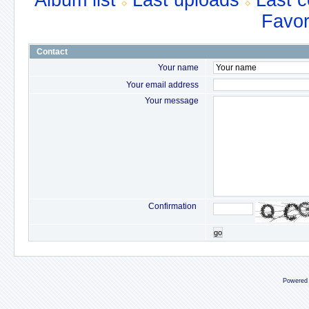
Album list
Last uploads
Last 
Favor
Contact
Your name
Your email address
Your message
Confirmation
go
Powered