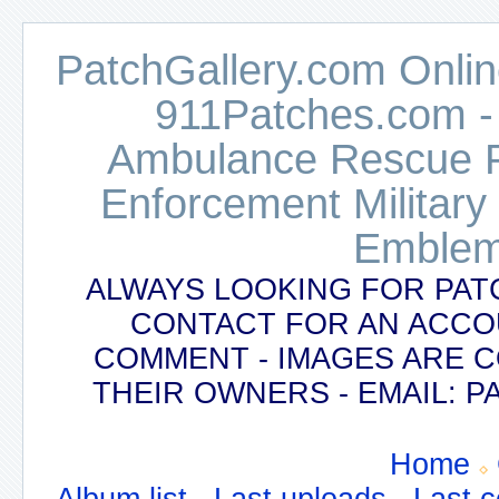
PatchGallery.com Online
911Patches.com -
Ambulance Rescue Po
Enforcement Military
Emblem
ALWAYS LOOKING FOR PAT
CONTACT FOR AN ACCO
COMMENT - IMAGES ARE 
THEIR OWNERS - EMAIL:
Home