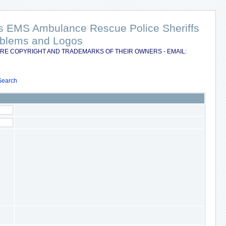
nts EMS Ambulance Rescue Police Sheriffs
Emblems and Logos
RE COPYRIGHT AND TRADEMARKS OF THEIR OWNERS - EMAIL:
Search