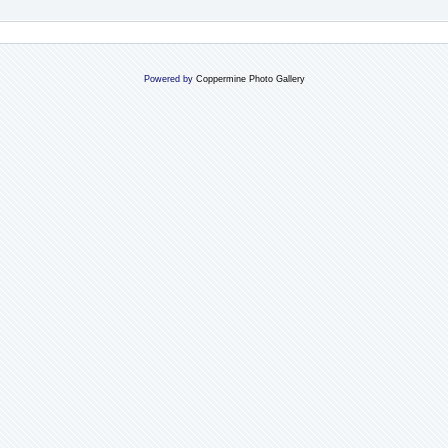
Powered by
Coppermine Photo Gallery