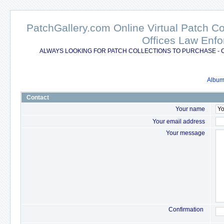
PatchGallery.com Online Virtual Patch C
Offices Law Enfo
ALWAYS LOOKING FOR PATCH COLLECTIONS TO PURCHASE - 
Album 
Contact
Your name
Your email address
Your message
Confirmation