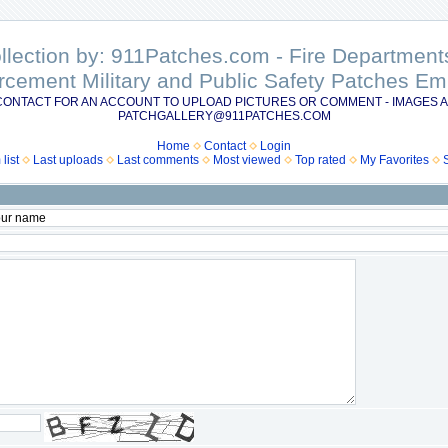
ollection by: 911Patches.com - Fire Departme
rcement Military and Public Safety Patches 
CONTACT FOR AN ACCOUNT TO UPLOAD PICTURES OR COMMENT - IMAGES A
PATCHGALLERY@911PATCHES.COM
Home
Contact
Login
list
Last uploads
Last comments
Most viewed
Top rated
My Favorites