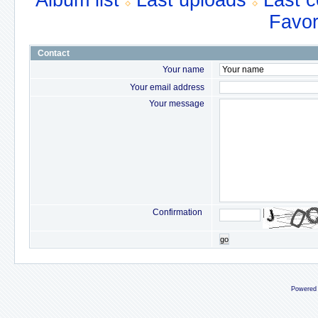
Album list
Last uploads
Last 
Favor
Contact
Your name
Your email address
Your message
Confirmation
go
Powered