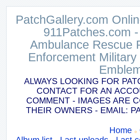
PatchGallery.com Online
911Patches.com -
Ambulance Rescue Po
Enforcement Military
Emblem
ALWAYS LOOKING FOR PAT
CONTACT FOR AN ACCO
COMMENT - IMAGES ARE 
THEIR OWNERS - EMAIL:
Home