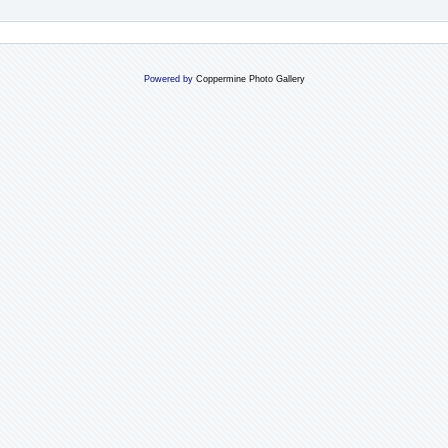
Powered by
Coppermine Photo Gallery