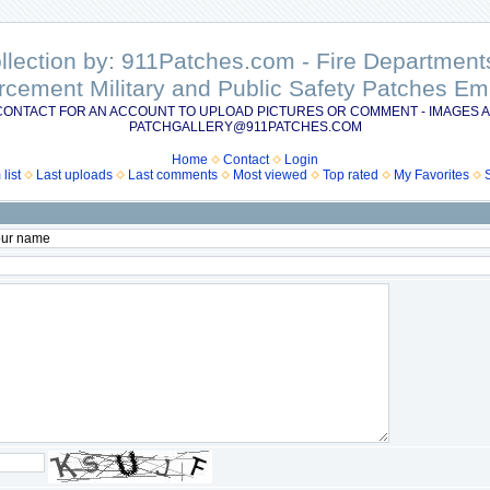
ollection by: 911Patches.com - Fire Departme
rcement Military and Public Safety Patches 
CONTACT FOR AN ACCOUNT TO UPLOAD PICTURES OR COMMENT - IMAGES A
PATCHGALLERY@911PATCHES.COM
Home
Contact
Login
list
Last uploads
Last comments
Most viewed
Top rated
My Favorites