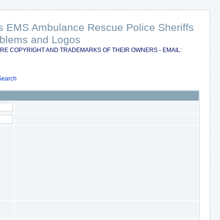
nts EMS Ambulance Rescue Police Sheriffs
Emblems and Logos
RE COPYRIGHT AND TRADEMARKS OF THEIR OWNERS - EMAIL:
Search