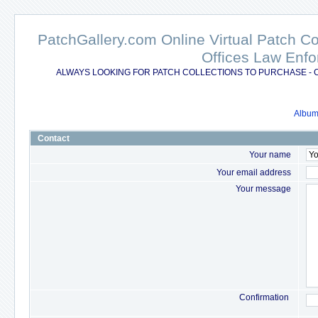
PatchGallery.com Online Virtual Patch C
Offices Law Enfo
ALWAYS LOOKING FOR PATCH COLLECTIONS TO PURCHASE - 
Album 
Contact
Your name
Your email address
Your message
Confirmation