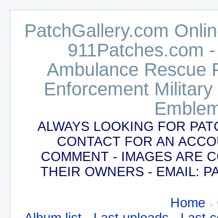
PatchGallery.com Online
911Patches.com -
Ambulance Rescue Po
Enforcement Military
Emblem
ALWAYS LOOKING FOR PAT
CONTACT FOR AN ACCO
COMMENT - IMAGES ARE 
THEIR OWNERS - EMAIL:
Home