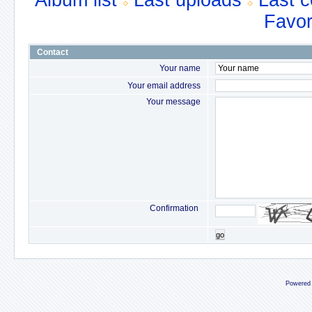
Album list
Last uploads
Last 
Favor
Contact
Your name
Your email address
Your message
Confirmation
go
Powered