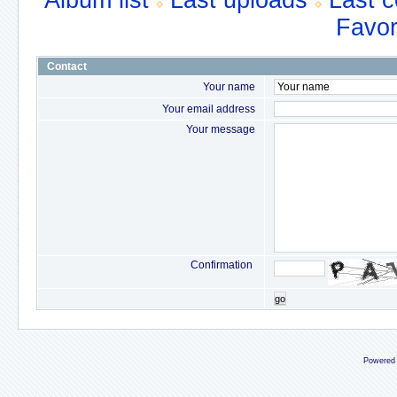
Album list
Last uploads
Last 
Favor
Contact
Your name
Your email address
Your message
Confirmation
go
Powered