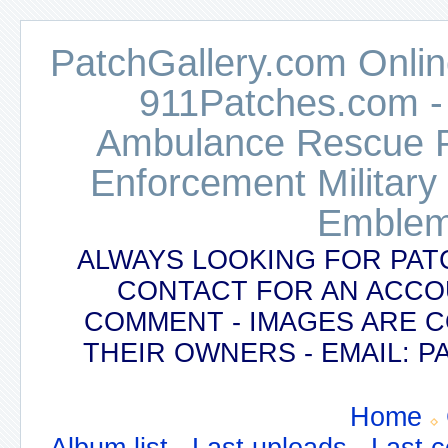
PatchGallery.com Online
911Patches.com -
Ambulance Rescue Po
Enforcement Military
Emblem
ALWAYS LOOKING FOR PAT
CONTACT FOR AN ACCO
COMMENT - IMAGES ARE 
THEIR OWNERS - EMAIL:
Home