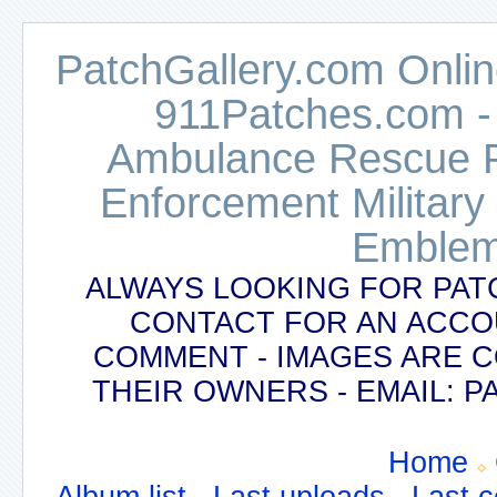
PatchGallery.com Online
911Patches.com -
Ambulance Rescue Po
Enforcement Military
Emblem
ALWAYS LOOKING FOR PAT
CONTACT FOR AN ACCO
COMMENT - IMAGES ARE 
THEIR OWNERS - EMAIL:
Home