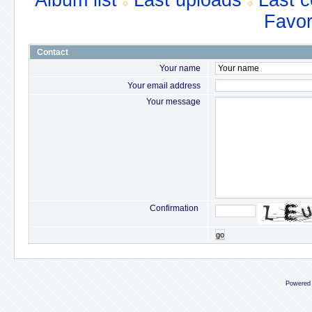
Album list
Last uploads
Last 
Favor
Contact
Your name
Your email address
Your message
Confirmation
go
Powered