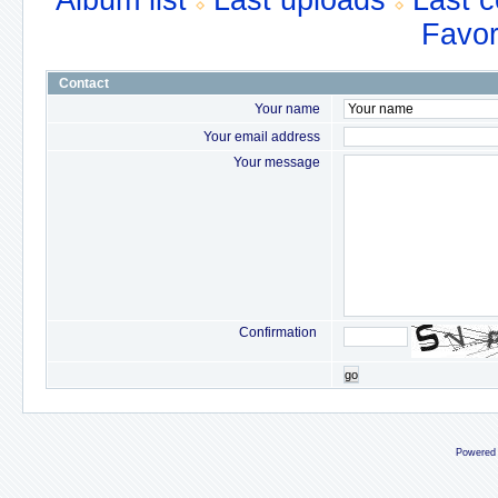
Album list
Last uploads
Last 
Favor
Contact
Your name
Your email address
Your message
Confirmation
go
Powered