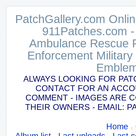
PatchGallery.com Online
911Patches.com -
Ambulance Rescue Po
Enforcement Military
Emblem
ALWAYS LOOKING FOR PAT
CONTACT FOR AN ACCO
COMMENT - IMAGES ARE 
THEIR OWNERS - EMAIL:
Home