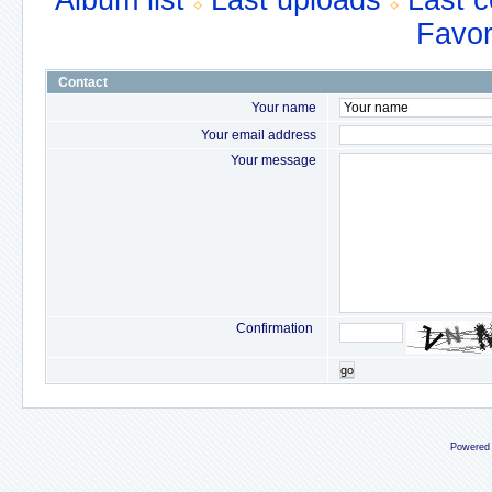
Album list
Last uploads
Last 
Favor
Contact
Your name
Your email address
Your message
Confirmation
go
Powered