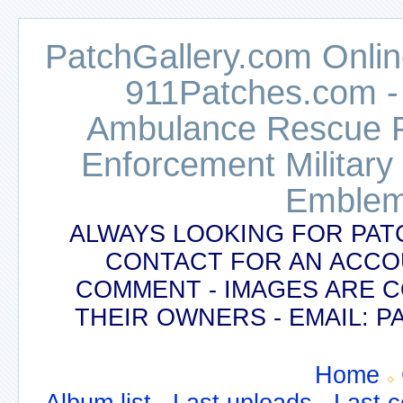
PatchGallery.com Online
911Patches.com -
Ambulance Rescue Po
Enforcement Military
Emblem
ALWAYS LOOKING FOR PAT
CONTACT FOR AN ACCO
COMMENT - IMAGES ARE 
THEIR OWNERS - EMAIL:
Home