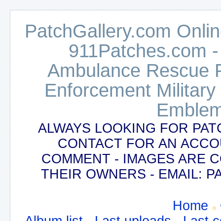
PatchGallery.com Online
911Patches.com -
Ambulance Rescue Po
Enforcement Military
Emblem
ALWAYS LOOKING FOR PAT
CONTACT FOR AN ACCO
COMMENT - IMAGES ARE 
THEIR OWNERS - EMAIL:
Home