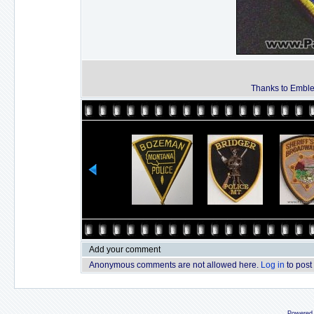
Thanks to Emble
Add your comment
Anonymous comments are not allowed here.
Log in
to post
Powered