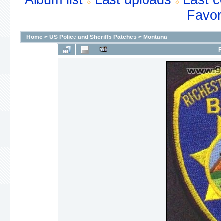
Album list
Last uploads
Last 
Favor
Home
>
US Police and Sheriffs Patches
>
Montana
F