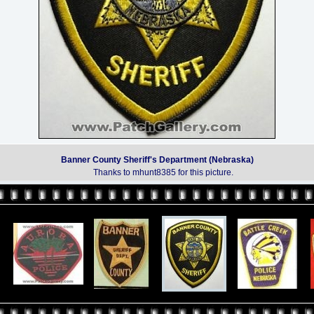
Banner County Sheriff's Department (Nebraska)
Thanks to mhunt8385 for this picture.