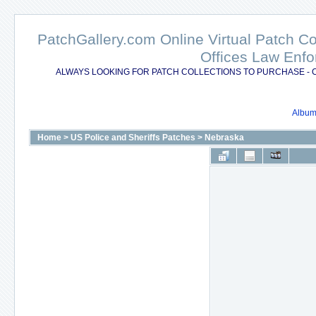
PatchGallery.com Online Virtual Patch C
Offices Law Enfo
ALWAYS LOOKING FOR PATCH COLLECTIONS TO PURCHASE - 
Album 
Home
>
US Police and Sheriffs Patches
>
Nebraska