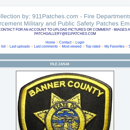
ollection by: 911Patches.com - Fire Departme
rcement Military and Public Safety Patches 
CONTACT FOR AN ACCOUNT TO UPLOAD PICTURES OR COMMENT - IMAGES A
PATCHGALLERY@911PATCHES.COM
Home
Contact
Login
list
Last uploads
Last comments
Most viewed
Top rated
My Favorites
FILE 24/548