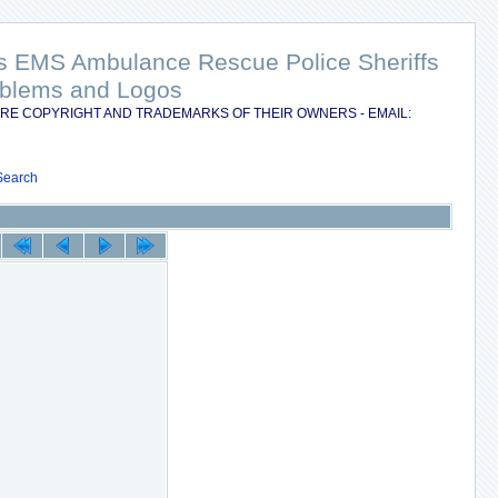
nts EMS Ambulance Rescue Police Sheriffs
Emblems and Logos
RE COPYRIGHT AND TRADEMARKS OF THEIR OWNERS - EMAIL:
Search