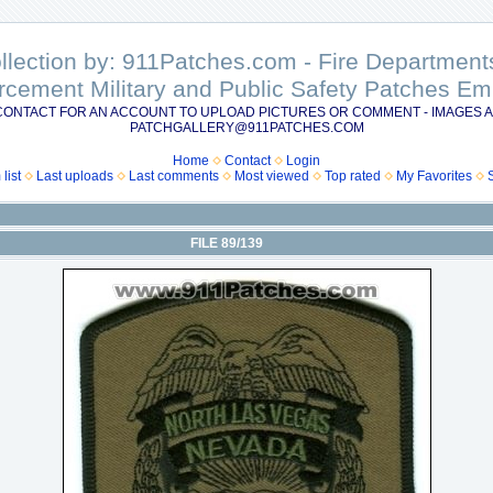
ollection by: 911Patches.com - Fire Departme
rcement Military and Public Safety Patches 
CONTACT FOR AN ACCOUNT TO UPLOAD PICTURES OR COMMENT - IMAGES A
PATCHGALLERY@911PATCHES.COM
Home
Contact
Login
list
Last uploads
Last comments
Most viewed
Top rated
My Favorites
FILE 89/139