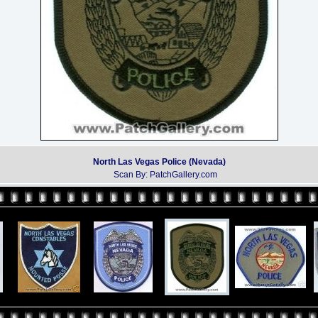
North Las Vegas Police (Nevada)
Scan By: PatchGallery.com