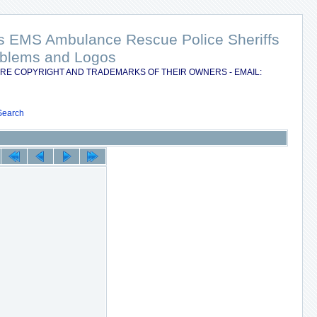
nts EMS Ambulance Rescue Police Sheriffs
Emblems and Logos
RE COPYRIGHT AND TRADEMARKS OF THEIR OWNERS - EMAIL:
Search