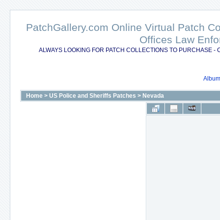
PatchGallery.com Online Virtual Patch C
Offices Law Enfo
ALWAYS LOOKING FOR PATCH COLLECTIONS TO PURCHASE - 
Album 
Home
>
US Police and Sheriffs Patches
>
Nevada