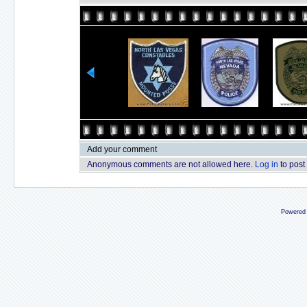
Add your comment
Anonymous comments are not allowed here.
Log in
to post
Powered