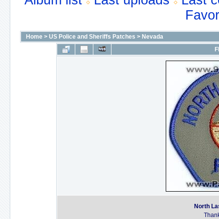
Album list
Last uploads
Last 
Favor
Home
>
US Police and Sheriffs Patches
>
Nevada
F
North La
Thank