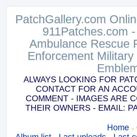
PatchGallery.com Online
911Patches.com -
Ambulance Rescue Po
Enforcement Military
Emblem
ALWAYS LOOKING FOR PAT
CONTACT FOR AN ACCO
COMMENT - IMAGES ARE 
THEIR OWNERS - EMAIL:
Home