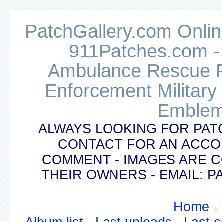
PatchGallery.com Online
911Patches.com -
Ambulance Rescue Po
Enforcement Military
Emblem
ALWAYS LOOKING FOR PAT
CONTACT FOR AN ACCO
COMMENT - IMAGES ARE 
THEIR OWNERS - EMAIL:
Home