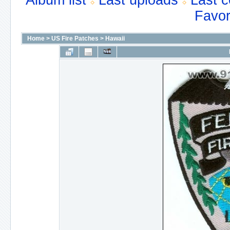
Album list
Last uploads
Last 
Favor
Home
>
US Fire Patches
>
Hawaii