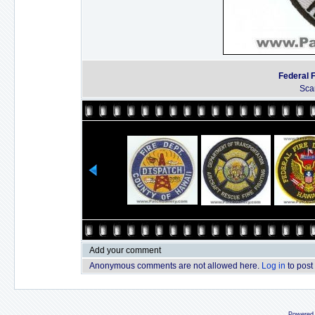
Federal 
Sca
Add your comment
Anonymous comments are not allowed here.
Log in
to post
Powered