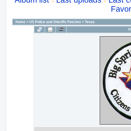
Album list
Last uploads
Last 
Favor
Home
>
US Police and Sheriffs Patches
>
Texas
F