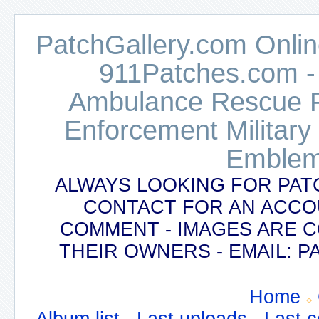
PatchGallery.com Online
911Patches.com -
Ambulance Rescue Po
Enforcement Military
Emblem
ALWAYS LOOKING FOR PAT
CONTACT FOR AN ACCO
COMMENT - IMAGES ARE 
THEIR OWNERS - EMAIL:
Home