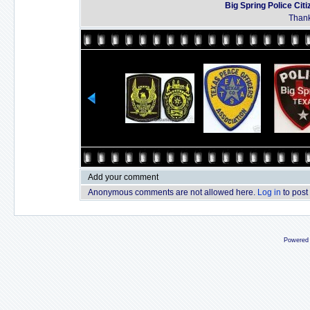
Big Spring Police Ci
Thank
Add your comment
Anonymous comments are not allowed here.
Log in
to post
Powered