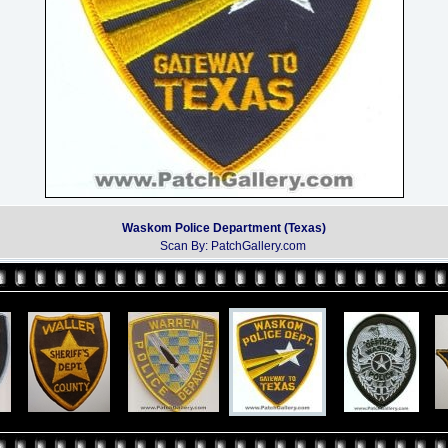
Waskom Police Department (Texas)
Scan By: PatchGallery.com