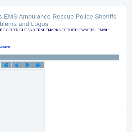
nts EMS Ambulance Rescue Police Sheriffs
Emblems and Logos
RE COPYRIGHT AND TRADEMARKS OF THEIR OWNERS - EMAIL:
Search