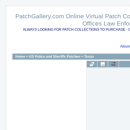
PatchGallery.com Online Virtual Patch C
Offices Law Enfo
ALWAYS LOOKING FOR PATCH COLLECTIONS TO PURCHASE - 
Album 
Home
>
US Police and Sheriffs Patches
>
Texas