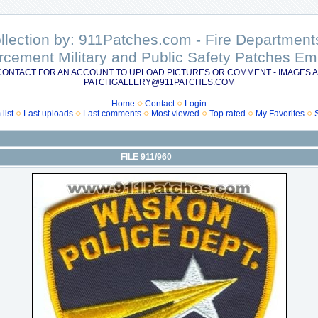
ollection by: 911Patches.com - Fire Departme
rcement Military and Public Safety Patches 
CONTACT FOR AN ACCOUNT TO UPLOAD PICTURES OR COMMENT - IMAGES A
PATCHGALLERY@911PATCHES.COM
Home
Contact
Login
list
Last uploads
Last comments
Most viewed
Top rated
My Favorites
FILE 911/960