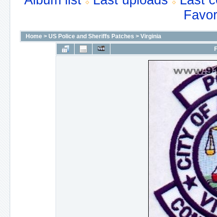
Album list
Last uploads
Last 
Favor
Home
>
US Police and Sheriffs Patches
>
Virginia
F