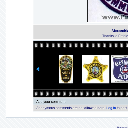
Alexandri
Thanks to Emble
Add your comment
Anonymous comments are not allowed here.
Log in
to post
Powered