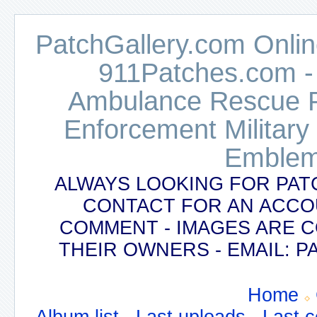
PatchGallery.com Online
911Patches.com -
Ambulance Rescue Po
Enforcement Military
Emblem
ALWAYS LOOKING FOR PAT
CONTACT FOR AN ACCO
COMMENT - IMAGES ARE 
THEIR OWNERS - EMAIL:
Home