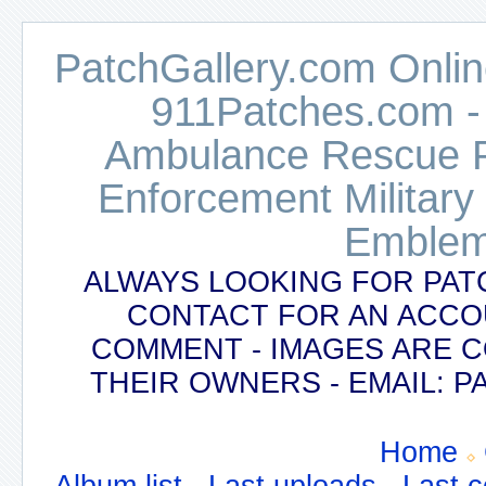
PatchGallery.com Online
911Patches.com -
Ambulance Rescue Po
Enforcement Military
Emblem
ALWAYS LOOKING FOR PAT
CONTACT FOR AN ACCO
COMMENT - IMAGES ARE 
THEIR OWNERS - EMAIL:
Home