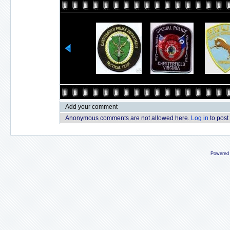
Add your comment
Anonymous comments are not allowed here.
Log in
to post
Powered