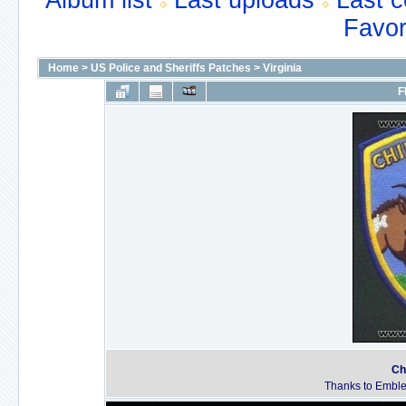
Album list
Last uploads
Last 
Favor
Home
>
US Police and Sheriffs Patches
>
Virginia
F
Ch
Thanks to Emble