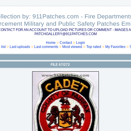
ollection by: 911Patches.com - Fire Departme
rcement Military and Public Safety Patches 
CONTACT FOR AN ACCOUNT TO UPLOAD PICTURES OR COMMENT - IMAGES A
PATCHGALLERY@911PATCHES.COM
Home
Contact
Login
list
Last uploads
Last comments
Most viewed
Top rated
My Favorites
FILE 67/272