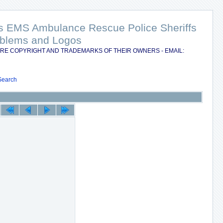
nts EMS Ambulance Rescue Police Sheriffs
Emblems and Logos
RE COPYRIGHT AND TRADEMARKS OF THEIR OWNERS - EMAIL:
Search