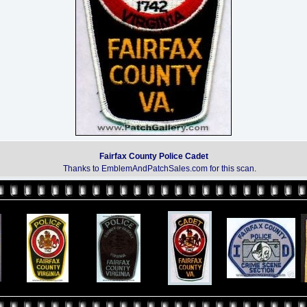
Fairfax County Police Cadet
Thanks to EmblemAndPatchSales.com for this scan.