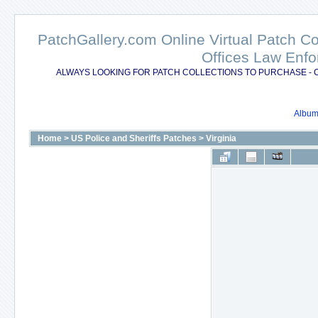
PatchGallery.com Online Virtual Patch C
Offices Law Enfo
ALWAYS LOOKING FOR PATCH COLLECTIONS TO PURCHASE - 
Album 
Home
>
US Police and Sheriffs Patches
>
Virginia