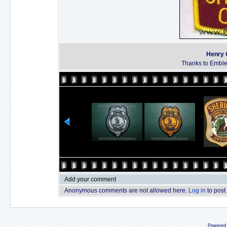
Henry C
Thanks to Emble
Add your comment
Anonymous comments are not allowed here.
Log in
to post
Powered