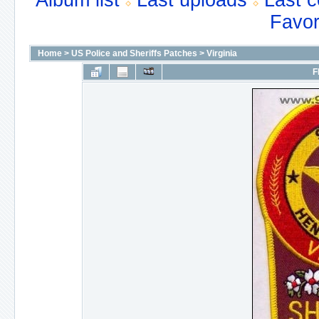
Album list
Last uploads
Last 
Favor
Home
>
US Police and Sheriffs Patches
>
Virginia
F