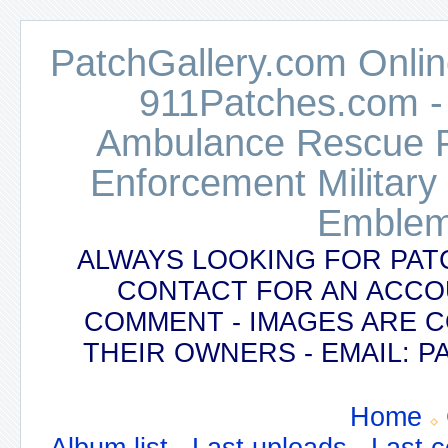
PatchGallery.com Online
911Patches.com -
Ambulance Rescue Po
Enforcement Military
Emblem
ALWAYS LOOKING FOR PAT
CONTACT FOR AN ACCO
COMMENT - IMAGES ARE 
THEIR OWNERS - EMAIL:
Home