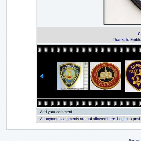
C
Thanks to Emble
Add your comment
Anonymous comments are not allowed here.
Log in
to post
Powered