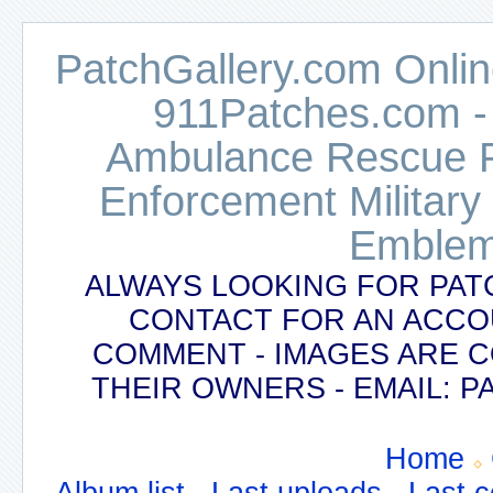
PatchGallery.com Online
911Patches.com -
Ambulance Rescue Po
Enforcement Military
Emblem
ALWAYS LOOKING FOR PAT
CONTACT FOR AN ACCO
COMMENT - IMAGES ARE 
THEIR OWNERS - EMAIL:
Home