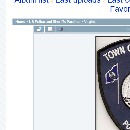
Album list
Last uploads
Last 
Favor
Home
>
US Police and Sheriffs Patches
>
Virginia
F