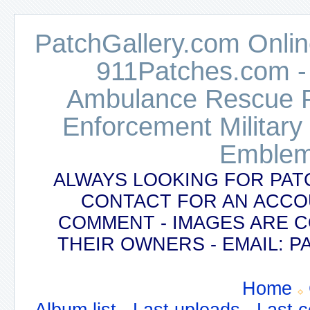
PatchGallery.com Online
911Patches.com -
Ambulance Rescue Po
Enforcement Military
Emblem
ALWAYS LOOKING FOR PAT
CONTACT FOR AN ACCO
COMMENT - IMAGES ARE 
THEIR OWNERS - EMAIL:
Home