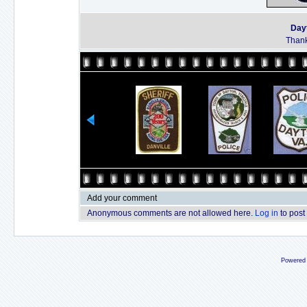
Dayt
Thank
Add your comment
Anonymous comments are not allowed here.
Log in
to post
Powered