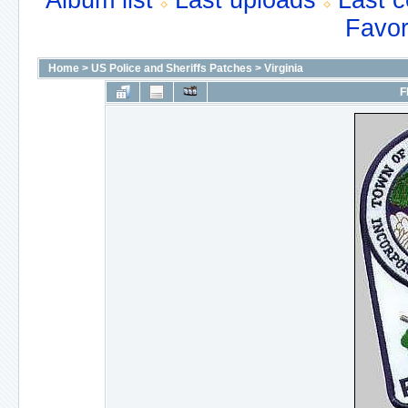
Album list
Last uploads
Last 
Favor
Home
>
US Police and Sheriffs Patches
>
Virginia
F