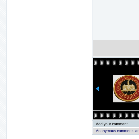
Add your comment
Anonymous comments are