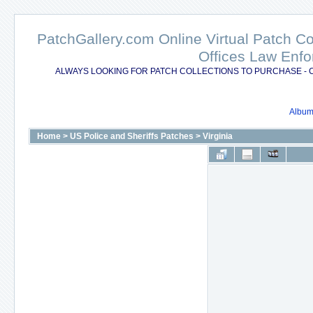
PatchGallery.com Online Virtual Patch C
Offices Law Enfo
ALWAYS LOOKING FOR PATCH COLLECTIONS TO PURCHASE - 
Album 
Home
>
US Police and Sheriffs Patches
>
Virginia