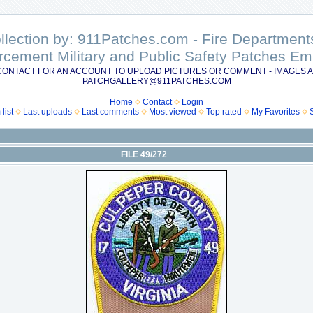
ollection by: 911Patches.com - Fire Departme
rcement Military and Public Safety Patches 
CONTACT FOR AN ACCOUNT TO UPLOAD PICTURES OR COMMENT - IMAGES A
PATCHGALLERY@911PATCHES.COM
Home
Contact
Login
list
Last uploads
Last comments
Most viewed
Top rated
My Favorites
FILE 49/272