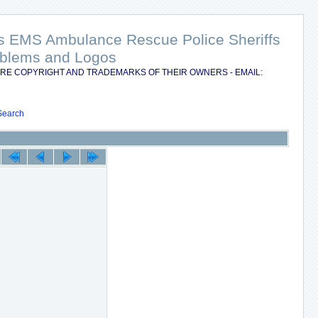
nts EMS Ambulance Rescue Police Sheriffs
Emblems and Logos
RE COPYRIGHT AND TRADEMARKS OF THEIR OWNERS - EMAIL:
Search