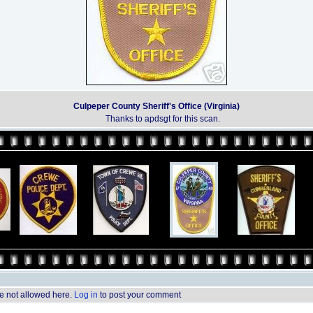
Culpeper County Sheriff's Office (Virginia)
Thanks to apdsgt for this scan.
 not allowed here.
Log in
to post your comment