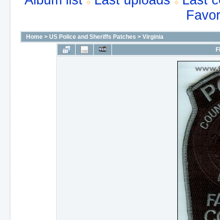
Album list
Last uploads
Last 
Favor
Home
>
US Police and Sheriffs Patches
>
Virginia
F