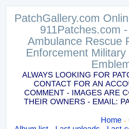
PatchGallery.com Online
911Patches.com -
Ambulance Rescue Po
Enforcement Military
Emblem
ALWAYS LOOKING FOR PAT
CONTACT FOR AN ACCO
COMMENT - IMAGES ARE 
THEIR OWNERS - EMAIL:
Home