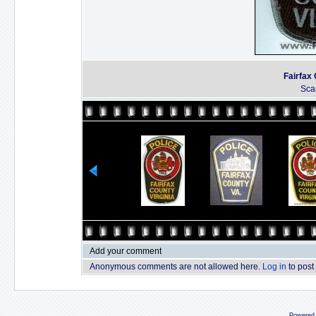
Fairfax 
Sca
Add your comment
Anonymous comments are not allowed here.
Log in
to post
Powered