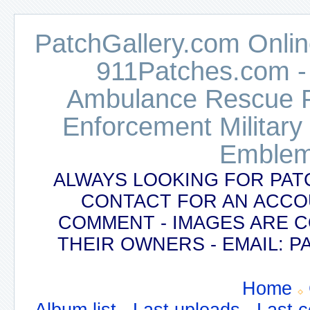
PatchGallery.com Online
911Patches.com -
Ambulance Rescue Po
Enforcement Military
Emblem
ALWAYS LOOKING FOR PAT
CONTACT FOR AN ACCO
COMMENT - IMAGES ARE 
THEIR OWNERS - EMAIL:
Home