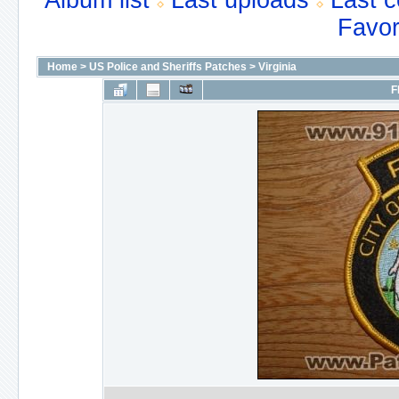
Album list
Last uploads
Last 
Favor
Home
>
US Police and Sheriffs Patches
>
Virginia
F