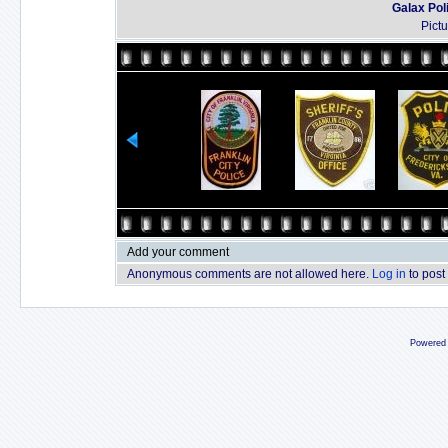
Galax Pol
Pict
Add your comment
Anonymous comments are not allowed here.
Log in
to post
Powered