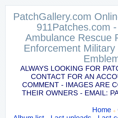
PatchGallery.com Online
911Patches.com -
Ambulance Rescue Po
Enforcement Military
Emblem
ALWAYS LOOKING FOR PAT
CONTACT FOR AN ACCO
COMMENT - IMAGES ARE 
THEIR OWNERS - EMAIL:
Home