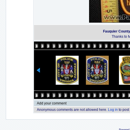
Fauquier County 
Thanks to M
Add your comment
Anonymous comments are not allowed here.
Log in
to post
Powered