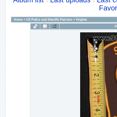
Album list
Last uploads
Last 
Favor
Home
>
US Police and Sheriffs Patches
>
Virginia
F