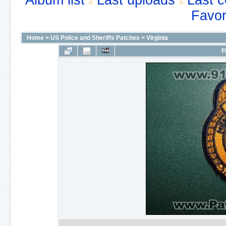
Album list
Last uploads
Last 
Favor
Home
>
US Police and Sheriffs Patches
>
Virginia
F