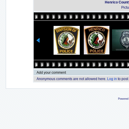
Henrico County
Pict
Add your comment
Anonymous comments are not allowed here.
Log in
to post
Powered