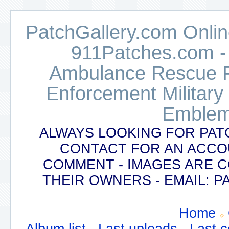
PatchGallery.com Online
911Patches.com -
Ambulance Rescue Po
Enforcement Military
Emblem
ALWAYS LOOKING FOR PAT
CONTACT FOR AN ACCO
COMMENT - IMAGES ARE 
THEIR OWNERS - EMAIL:
Home