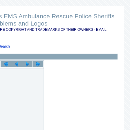
nts EMS Ambulance Rescue Police Sheriffs
Emblems and Logos
RE COPYRIGHT AND TRADEMARKS OF THEIR OWNERS - EMAIL:
Search