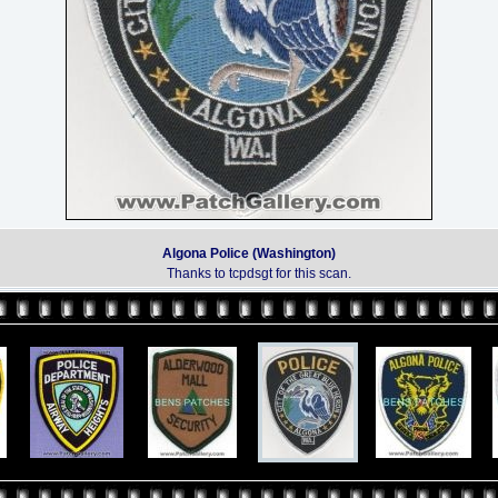
Algona Police (Washington)
Thanks to tcpdsgt for this scan.