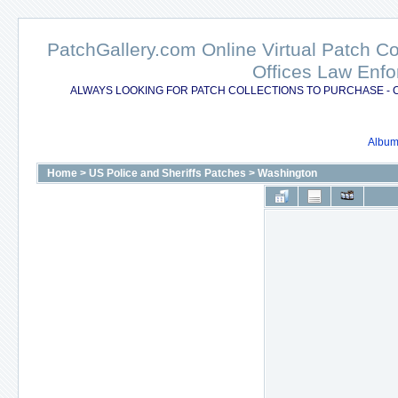
PatchGallery.com Online Virtual Patch C
Offices Law Enfo
ALWAYS LOOKING FOR PATCH COLLECTIONS TO PURCHASE - 
Album 
Home
>
US Police and Sheriffs Patches
>
Washington