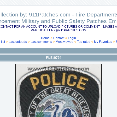
ollection by: 911Patches.com - Fire Departme
rcement Military and Public Safety Patches 
CONTACT FOR AN ACCOUNT TO UPLOAD PICTURES OR COMMENT - IMAGES A
PATCHGALLERY@911PATCHES.COM
Home
Contact
Login
list
Last uploads
Last comments
Most viewed
Top rated
My Favorites
FILE 8/794