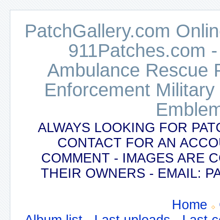
PatchGallery.com Online
911Patches.com -
Ambulance Rescue Po
Enforcement Military
Emblem
ALWAYS LOOKING FOR PAT
CONTACT FOR AN ACCO
COMMENT - IMAGES ARE 
THEIR OWNERS - EMAIL:
Home