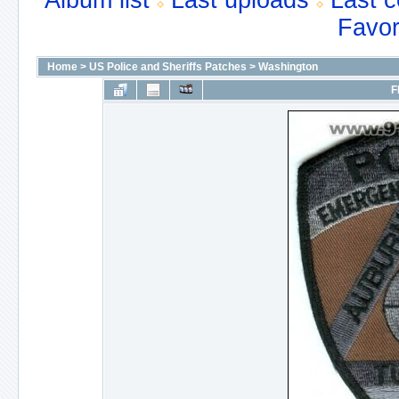
Album list
Last uploads
Last 
Favor
Home
>
US Police and Sheriffs Patches
>
Washington
F