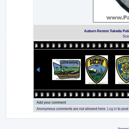
Auburn Renton Tukwila Pol
Sca
Add your comment
Anonymous comments are not allowed here.
Log in
to post
Powered