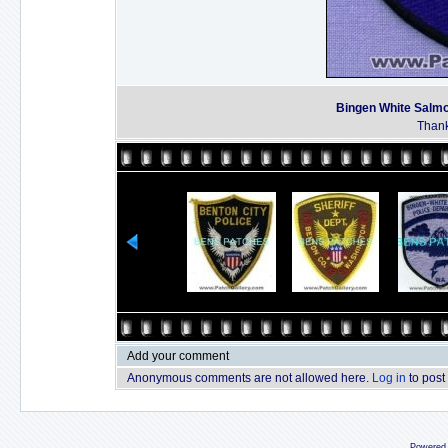
Bingen White Salmo
Thank
Add your comment
Anonymous comments are not allowed here.
Log in
to post
Powered