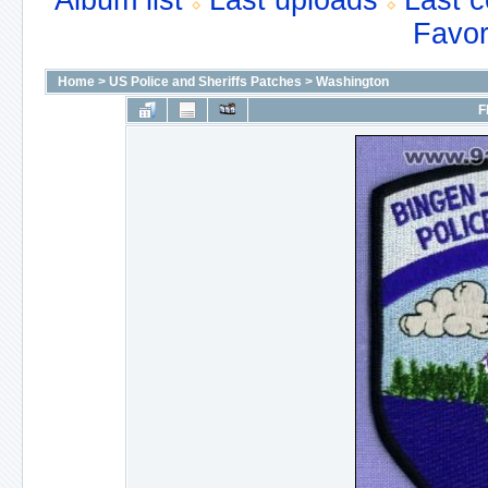
Album list
Last uploads
Last 
Favor
Home
>
US Police and Sheriffs Patches
>
Washington
F