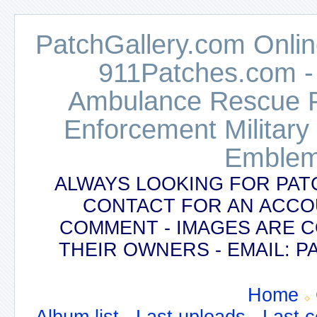
PatchGallery.com Online
911Patches.com -
Ambulance Rescue Po
Enforcement Military
Emblem
ALWAYS LOOKING FOR PAT
CONTACT FOR AN ACCO
COMMENT - IMAGES ARE 
THEIR OWNERS - EMAIL:
Home