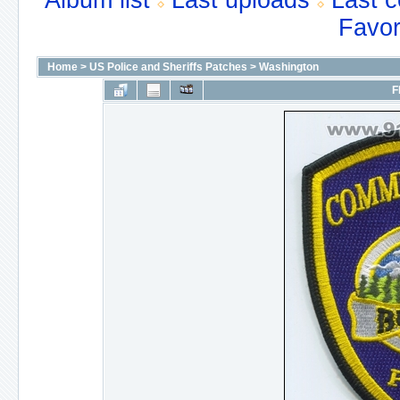
Album list
Last uploads
Last 
Favor
Home
>
US Police and Sheriffs Patches
>
Washington
F