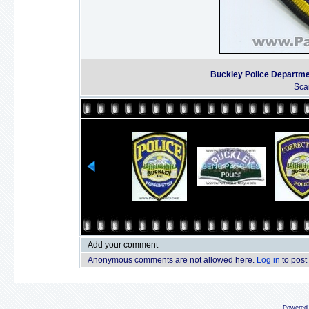
Buckley Police Departm
Sca
Add your comment
Anonymous comments are not allowed here.
Log in
to post
Powered