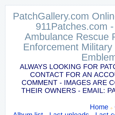
PatchGallery.com Online
911Patches.com -
Ambulance Rescue Po
Enforcement Military
Emblem
ALWAYS LOOKING FOR PAT
CONTACT FOR AN ACCO
COMMENT - IMAGES ARE 
THEIR OWNERS - EMAIL:
Home