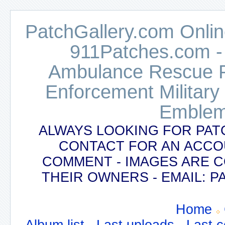
PatchGallery.com Online
911Patches.com -
Ambulance Rescue Po
Enforcement Military
Emblem
ALWAYS LOOKING FOR PAT
CONTACT FOR AN ACCO
COMMENT - IMAGES ARE 
THEIR OWNERS - EMAIL:
Home