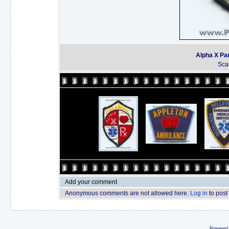
Alpha X Pa
Sca
Add your comment
Anonymous comments are not allowed here.
Log in
to post
Powered