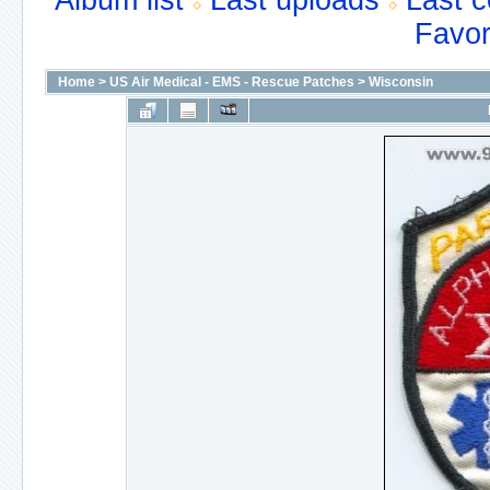
Album list
Last uploads
Last 
Favor
Home
>
US Air Medical - EMS - Rescue Patches
>
Wisconsin